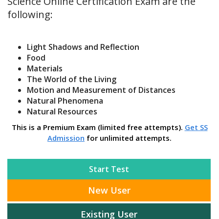
Science Online Certification Exam are the
following:
Light Shadows and Reflection
Food
Materials
The World of the Living
Motion and Measurement of Distances
Natural Phenomena
Natural Resources
This is a Premium Exam (limited free attempts).
Get SS
Admission
for unlimited attempts.
Start Test
New User
Existing User