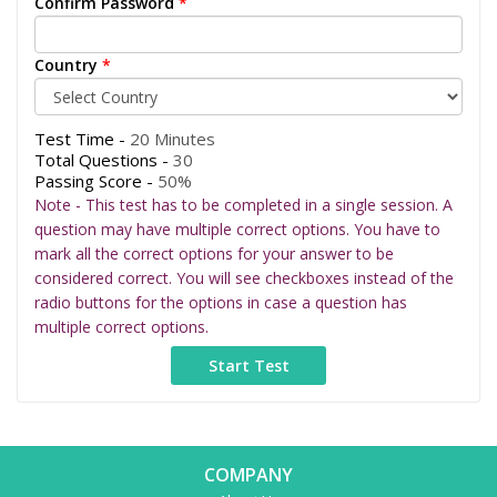
Confirm Password
*
Country
*
Test Time -
20 Minutes
Total Questions -
30
Passing Score -
50%
Note - This test has to be completed in a single session. A
question may have multiple correct options. You have to
mark all the correct options for your answer to be
considered correct. You will see checkboxes instead of the
radio buttons for the options in case a question has
multiple correct options.
COMPANY