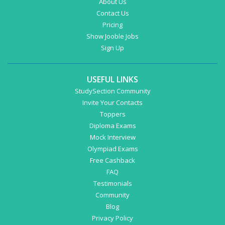
About Us
Contact Us
Pricing
Show Jooble Jobs
Sign Up
USEFUL LINKS
StudySection Community
Invite Your Contacts
Toppers
Diploma Exams
Mock Interview
Olympiad Exams
Free Cashback
FAQ
Testimonials
Community
Blog
Privacy Policy