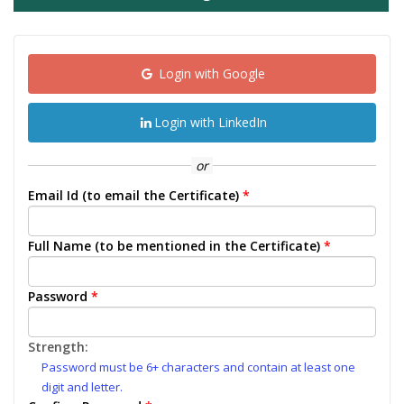
Login with Google
Login with LinkedIn
or
Email Id (to email the Certificate)
*
Full Name (to be mentioned in the Certificate)
*
Password
*
Strength:
Password must be 6+ characters and contain at least one
digit and letter.