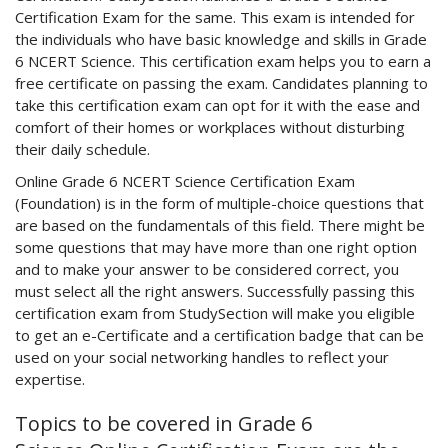
Certification Exam for the same. This exam is intended for
the individuals who have basic knowledge and skills in Grade
6 NCERT Science. This certification exam helps you to earn a
free certificate on passing the exam. Candidates planning to
take this certification exam can opt for it with the ease and
comfort of their homes or workplaces without disturbing
their daily schedule.
Online Grade 6 NCERT Science Certification Exam
(Foundation) is in the form of multiple-choice questions that
are based on the fundamentals of this field. There might be
some questions that may have more than one right option
and to make your answer to be considered correct, you
must select all the right answers. Successfully passing this
certification exam from StudySection will make you eligible
to get an e-Certificate and a certification badge that can be
used on your social networking handles to reflect your
expertise.
Topics to be covered in Grade 6