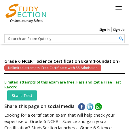
Togg
navig
Sign In
Sign Up
Grade 6 NCERT Science Certification Exam(Foundation)
Unlimited attempts, Free Certificate with SS Admission
Limited attempts of this exam are free. Pass and get a Free Test
Record.
Start Test
Share this page on social media
Looking for a certification exam that will help check your
expertise of Grade 6 NCERT Science and gain you a
Certification? StudySection launches a Grade 6 Science