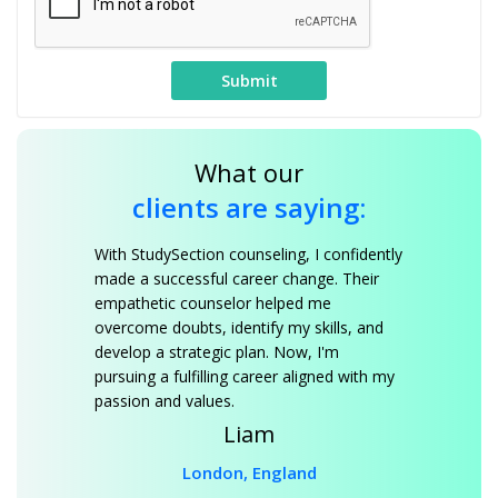
What our
clients are saying:
With StudySection counseling, I confidently
made a successful career change. Their
empathetic counselor helped me
overcome doubts, identify my skills, and
develop a strategic plan. Now, I'm
pursuing a fulfilling career aligned with my
passion and values.
Liam
London, England