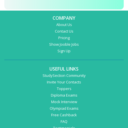
COMPANY
About Us
Contact Us
Pricing
Show Jooble Jobs
Sign Up
USEFUL LINKS
StudySection Community
Invite Your Contacts
Toppers
Diploma Exams
Mock Interview
Olympiad Exams
Free Cashback
FAQ