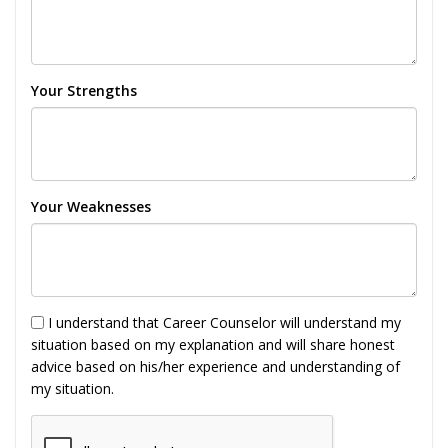
Your Strengths
Your Weaknesses
I understand that Career Counselor will understand my
situation based on my explanation and will share honest
advice based on his/her experience and understanding of
my situation.