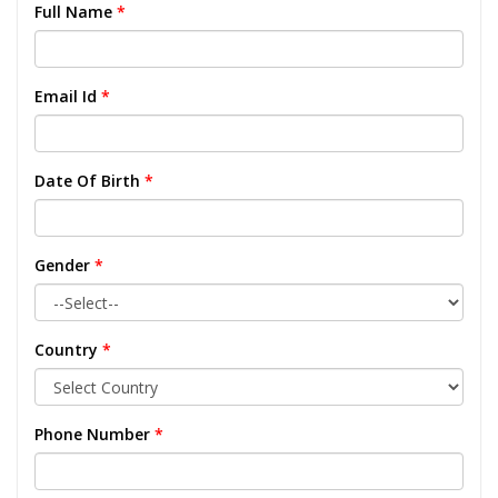
Full Name
*
Email Id
*
Date Of Birth
*
Gender
*
Country
*
Phone Number
*