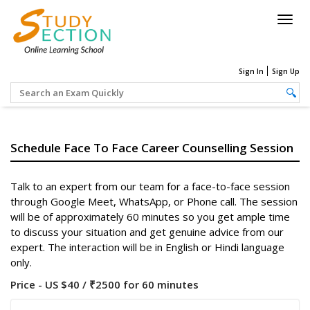
Togg
navig
Sign In
Sign Up
Schedule Face To Face Career Counselling Session
Talk to an expert from our team for a face-to-face session
through Google Meet, WhatsApp, or Phone call. The session
will be of approximately 60 minutes so you get ample time
to discuss your situation and get genuine advice from our
expert. The interaction will be in English or Hindi language
only.
Price - US $40 / ₹2500 for 60 minutes