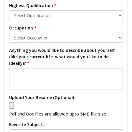
Highest Qualification
*
Occupation
*
Anything you would like to describe about yourself
(like your current life, what would you like to do
ideally)?
*
Upload Your Resume (Optional)
Pdf and Doc files are allowed upto 5MB file size.
Favorite Subjects