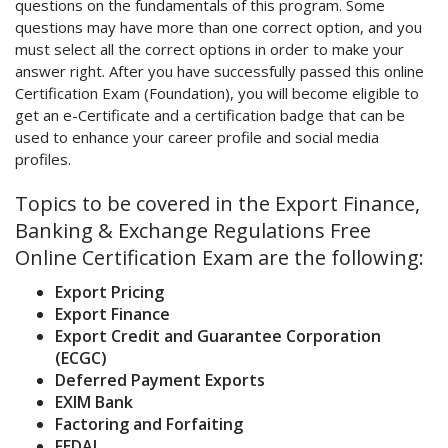
questions on the fundamentals of this program. Some
questions may have more than one correct option, and you
must select all the correct options in order to make your
answer right. After you have successfully passed this online
Certification Exam (Foundation), you will become eligible to
get an e-Certificate and a certification badge that can be
used to enhance your career profile and social media
profiles.
Topics to be covered in the Export Finance,
Banking & Exchange Regulations Free
Online Certification Exam are the following:
Export Pricing
Export Finance
Export Credit and Guarantee Corporation
(ECGC)
Deferred Payment Exports
EXIM Bank
Factoring and Forfaiting
FEDAI