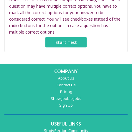
question may have multiple correct options. You have to
mark all the correct options for your answer to be
considered correct. You will see checkboxes instead of the
radio buttons for the options in case a question has
multiple correct options.
COMPANY
About Us
Contact Us
Pricing
Show Jooble Jobs
Sign Up
USEFUL LINKS
StudySection Community