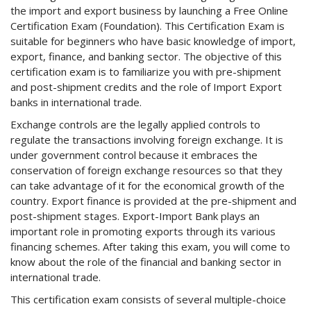
the import and export business by launching a Free Online
Certification Exam (Foundation). This Certification Exam is
suitable for beginners who have basic knowledge of import,
export, finance, and banking sector. The objective of this
certification exam is to familiarize you with pre-shipment
and post-shipment credits and the role of Import Export
banks in international trade.
Exchange controls are the legally applied controls to
regulate the transactions involving foreign exchange. It is
under government control because it embraces the
conservation of foreign exchange resources so that they
can take advantage of it for the economical growth of the
country. Export finance is provided at the pre-shipment and
post-shipment stages. Export-Import Bank plays an
important role in promoting exports through its various
financing schemes. After taking this exam, you will come to
know about the role of the financial and banking sector in
international trade.
This certification exam consists of several multiple-choice