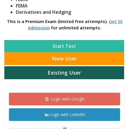
FEMA
Derivatives and Hedging
This is a Premium Exam (limited free attempts).
Get SS
Admission
for unlimited attempts.
Start Test
New User
Existing User
Login with Google
Login with LinkedIn
or