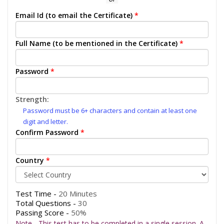
Email Id (to email the Certificate)
*
Full Name (to be mentioned in the Certificate)
*
Password
*
Strength:
Password must be 6+ characters and contain at least one
digit and letter.
Confirm Password
*
Country
*
Test Time -
20 Minutes
Total Questions -
30
Passing Score -
50%
Note - This test has to be completed in a single session. A