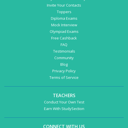
Invite Your Contacts
Toppers
Diploma Exams
Mock Interview
Olympiad Exams
Free Cashback
FAQ
Testimonials
Community
Blog
Privacy Policy
Terms of Service
TEACHERS
Conduct Your Own Test
Earn With StudySection
CONNECT WITH US