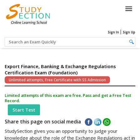
Togg
navig
Sign In
Sign Up
Export Finance, Banking & Exchange Regulations
Certification Exam (Foundation)
Unlimited attempts, Free Certificate with SS Admission
Limited attempts of this exam are free. Pass and get a Free Test
Record.
Start Test
Share this page on social media
StudySection gives you an opportunity to judge your
knowledge about the role of the Exchange Regulations act in