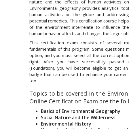
nature and the effects of human activities o
Environmental geography provides analytical tools
human activities on the globe and addressing
potential remedies. This certification course hel
of the environment interrelate to influence th
human behavior affects and changes the larger ph
This certification exam consists of several mu
fundamentals of this program. Some questions 
option, and you must select all the correct opti
right. After you have successfully passed t
(Foundation), you will become eligible to get an 
badge that can be used to enhance your career p
too.
Topics to be covered in the Envir
Online Certification Exam are the fol
Basics of Environmental Geography
Social Nature and the Wilderness
Environmental History