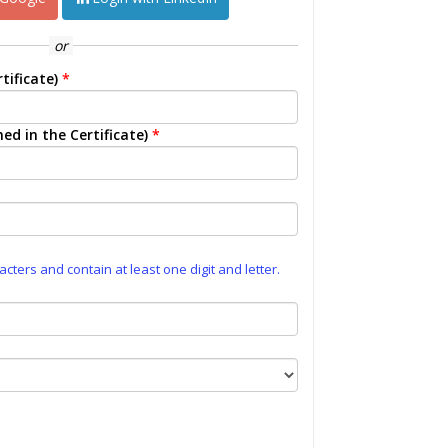
or
tificate)
*
ed in the Certificate)
*
ters and contain at least one digit and letter.