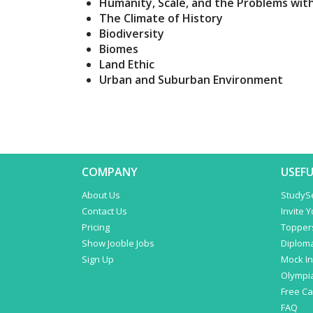
Humanity, Scale, and the Problems wit
The Climate of History
Biodiversity
Biomes
Land Ethic
Urban and Suburban Environment
COMPANY
USEFU
About Us
StudyS
Contact Us
Invite 
Pricing
Topper
Show Jooble Jobs
Diplom
Sign Up
Mock In
Olympi
Free C
FAQ