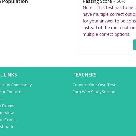
Passing Score -
50%
h Population
Note - This test has to be 
have multiple correct optio
for your answer to be cons
instead of the radio button
multiple correct options.
L LINKS
TEACHERS
ection Community
Conduct Your Own Test
Your Contacts
Earn With StudySection
s
a Exams
terview
ad Exams
ashback