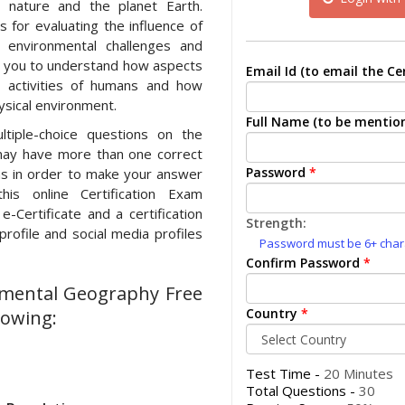
n nature and the planet Earth.
 for evaluating the influence of
 environmental challenges and
ps you to understand how aspects
Email Id (to email the Cer
e activities of humans and how
ysical environment.
Full Name (to be mention
ltiple-choice questions on the
may have more than one correct
Password
*
ons in order to make your answer
his online Certification Exam
e-Certificate and a certification
Strength:
rofile and social media profiles
Password must be 6+ charac
Confirm Password
*
onmental Geography Free
Country
*
lowing:
Test Time -
20 Minutes
Total Questions -
30