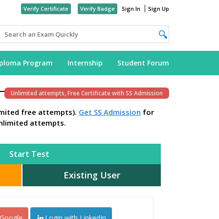
Verify Certificate
Verify Badge
Sign In
Sign Up
iploma Program
Internship
Student Forum
Unlimited attempts, Free Certificate with SS Admission
imited free attempts).
Get SS Admission
for
nlimited attempts.
Start Test
Existing User
 Google
Login with LinkedIn