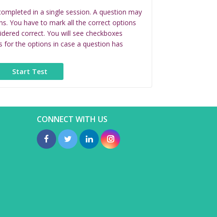
completed in a single session. A question may
ns. You have to mark all the correct options
idered correct. You will see checkboxes
s for the options in case a question has
CONNECT WITH US