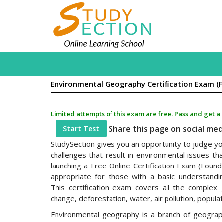
Environmental Geography Certification Exam (
Limited attempts of this exam are free. Pass and get a
Share this page on social me
Start Test
StudySection gives you an opportunity to judge you
challenges that result in environmental issues th
launching a Free Online Certification Exam (Founda
appropriate for those with a basic understandi
This certification exam covers all the complex 
change, deforestation, water, air pollution, populat
Environmental geography is a branch of geogra