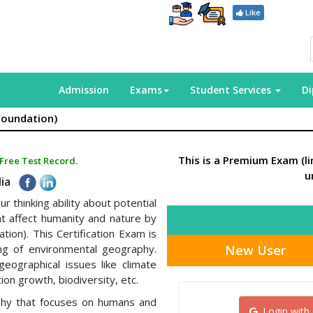
Like
Admission
Exams
Student Services
D
Foundation)
This is a Premium Exam (l
 Free Test Record.
u
dia
r thinking ability about potential
at affect humanity and nature by
tion). This Certification Exam is
New User
ng of environmental geography.
geographical issues like climate
ion growth, biodiversity, etc.
phy that focuses on humans and
Login with