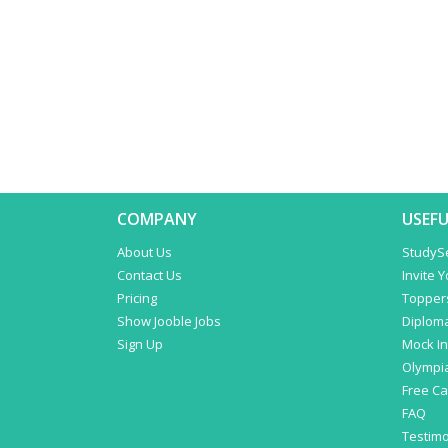
COMPANY
USEFU
About Us
StudyS
Contact Us
Invite 
Pricing
Topper
Show Jooble Jobs
Diplom
Sign Up
Mock In
Olympi
Free C
FAQ
Testimo