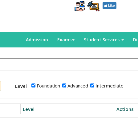
Like
Admission
Exams
Student Services
D
Foundation
Advanced
Intermediate
Level
Level
Actions