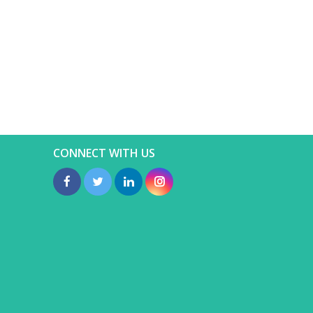
CONNECT WITH US