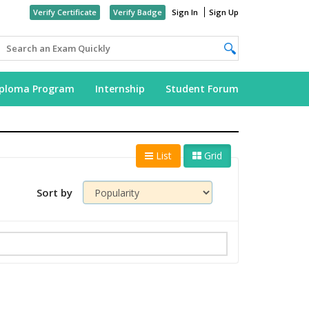
Verify Certificate
Verify Badge
Sign In
Sign Up
iploma Program
Internship
Student Forum
List
Grid
Sort by