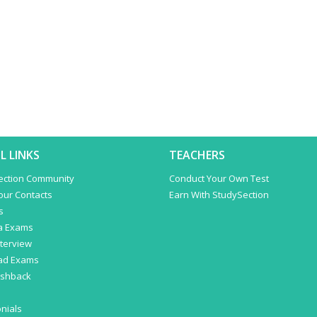
L LINKS
TEACHERS
ection Community
Conduct Your Own Test
Your Contacts
Earn With StudySection
s
a Exams
terview
ad Exams
ashback
nials