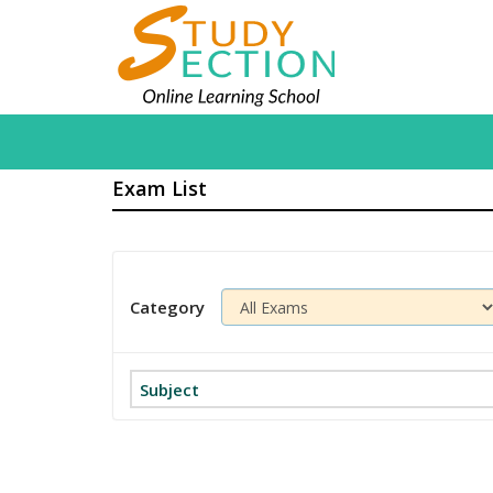
Exam List
Category
Subject