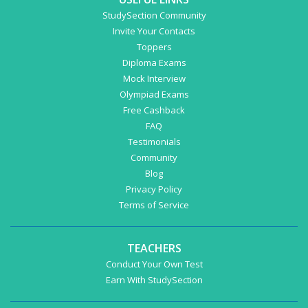
StudySection Community
Invite Your Contacts
Toppers
Diploma Exams
Mock Interview
Olympiad Exams
Free Cashback
FAQ
Testimonials
Community
Blog
Privacy Policy
Terms of Service
TEACHERS
Conduct Your Own Test
Earn With StudySection