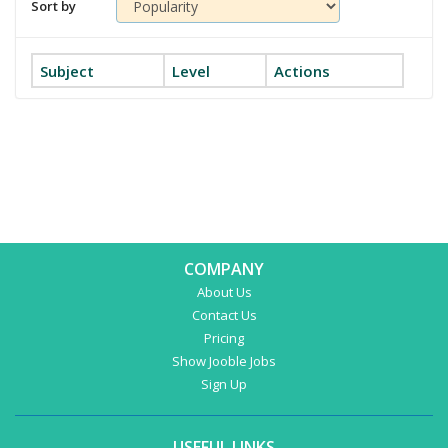
Sort by
Subject
Level
Actions
COMPANY
About Us
Contact Us
Pricing
Show Jooble Jobs
Sign Up
USEFUL LINKS