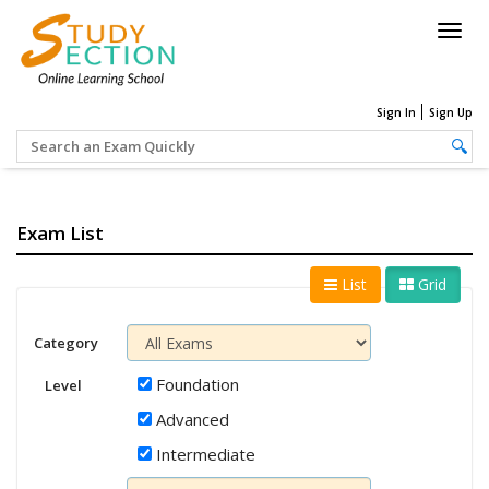
Togg
navig
Sign In
Sign Up
Exam List
List
Grid
Category
Foundation
Level
Advanced
Intermediate