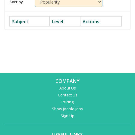
Sort by
Subject
Level
Actions
COMPANY
About Us
Contact Us
Pricing
Show Jooble Jobs
Sign Up
USEFUL LINKS