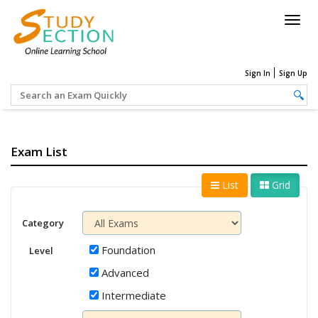
Togg
navig
Sign In
Sign Up
Exam List
List
Grid
Category
Foundation
Level
Advanced
Intermediate