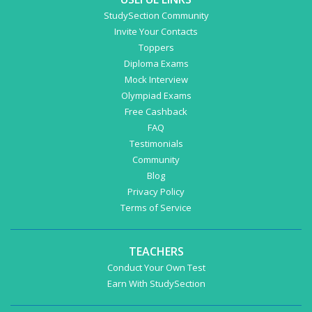
StudySection Community
Invite Your Contacts
Toppers
Diploma Exams
Mock Interview
Olympiad Exams
Free Cashback
FAQ
Testimonials
Community
Blog
Privacy Policy
Terms of Service
TEACHERS
Conduct Your Own Test
Earn With StudySection