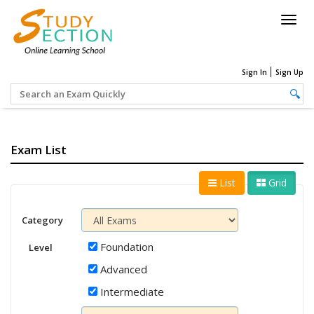
Togg
navig
Sign In
Sign Up
Exam List
List
Grid
Category
Foundation
Level
Advanced
Intermediate