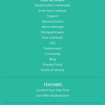
StudySection Community
Invite Your Contacts
Toppers
Diploma Exams
Mock Interview
Olympiad Exams
Free Cashback
FAQ
Testimonials
Community
Blog
Privacy Policy
Terms of Service
TEACHERS
Conduct Your Own Test
Earn With StudySection