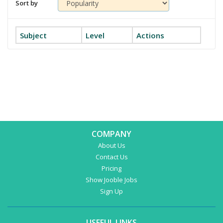
Sort by
Subject
Level
Actions
COMPANY
About Us
Contact Us
Pricing
Show Jooble Jobs
Sign Up
USEFUL LINKS