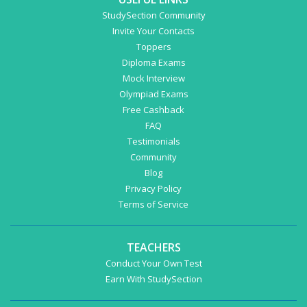
StudySection Community
Invite Your Contacts
Toppers
Diploma Exams
Mock Interview
Olympiad Exams
Free Cashback
FAQ
Testimonials
Community
Blog
Privacy Policy
Terms of Service
TEACHERS
Conduct Your Own Test
Earn With StudySection