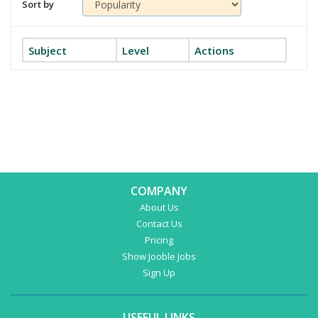
Sort by
Subject
Level
Actions
COMPANY
About Us
Contact Us
Pricing
Show Jooble Jobs
Sign Up
USEFUL LINKS