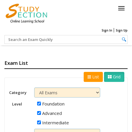
Togg
navig
Sign In
Sign Up
Exam List
List
Grid
Category
Foundation
Level
Advanced
Intermediate