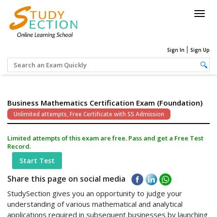
Togg
navig
Sign In
Sign Up
Business Mathematics Certification Exam (Foundation)
Unlimited attempts, Free Certificate with SS Admission
Limited attempts of this exam are free. Pass and get a Free Test
Record.
Start Test
Share this page on social media
StudySection gives you an opportunity to judge your
understanding of various mathematical and analytical
applications required in subsequent businesses by launching