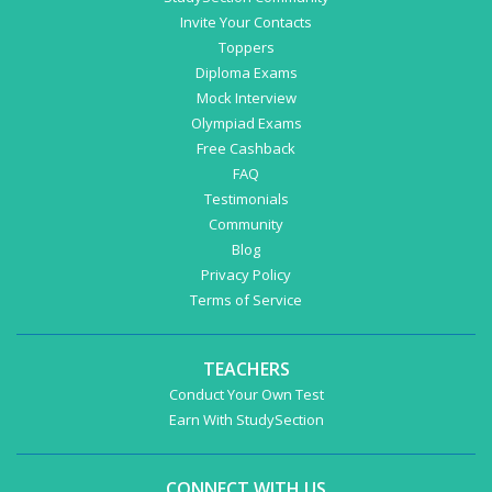
Invite Your Contacts
Toppers
Diploma Exams
Mock Interview
Olympiad Exams
Free Cashback
FAQ
Testimonials
Community
Blog
Privacy Policy
Terms of Service
TEACHERS
Conduct Your Own Test
Earn With StudySection
CONNECT WITH US