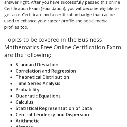
answer right. After you have successfully passed this online
Certification Exam (Foundation), you will become eligible to
get an e-Certificate and a certification badge that can be
used to enhance your career profile and social media
profiles too.
Topics to be covered in the Business
Mathematics Free Online Certification Exam
are the following:
Standard Deviation
Correlation and Regression
Theoretical Distribution
Time Series Analysis
Probability
Quadratic Equations
Calculus
Statistical Representation of Data
Central Tendency and Dispersion
Arithmetic