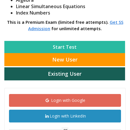
Algebra
Linear Simultaneous Equations
Index Numbers
This is a Premium Exam (limited free attempts).
Get SS
Admission
for unlimited attempts.
Start Test
New User
Existing User
Login with Google
Login with LinkedIn
or