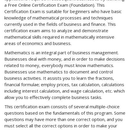
a Free Online Certification Exam (Foundation). This
Certification Exam is suitable for beginners who have basic
knowledge of mathematical processes and techniques
currently used in the fields of business and finance. This
certification exam aims to analyze and demonstrate
mathematical skills required in mathematically intensive
areas of economics and business.
Mathematics is an integral part of business management.
Businesses deal with money, and in order to make decisions
related to money, everybody must know mathematics.
Businesses use mathematics to document and control
business activities. It assists you to learn the fractions,
financial formulae; employ prices, tax calculation, calculations
including interest calculation, and wage calculation, etc. which
allow you to effectively complete business tasks.
This certification exam consists of several multiple-choice
questions based on the fundamentals of this program. Some
questions may have more than one correct option, and you
must select all the correct options in order to make your