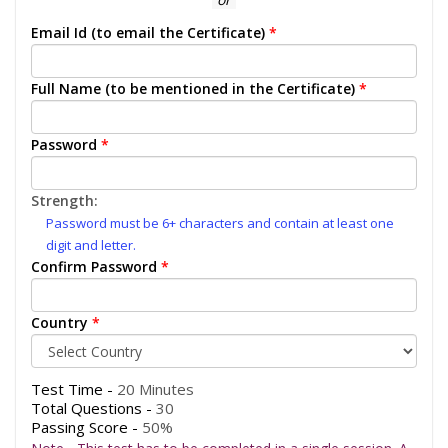
Email Id (to email the Certificate)
*
Full Name (to be mentioned in the Certificate)
*
Password
*
Strength:
Password must be 6+ characters and contain at least one
digit and letter.
Confirm Password
*
Country
*
Test Time -
20 Minutes
Total Questions -
30
Passing Score -
50%