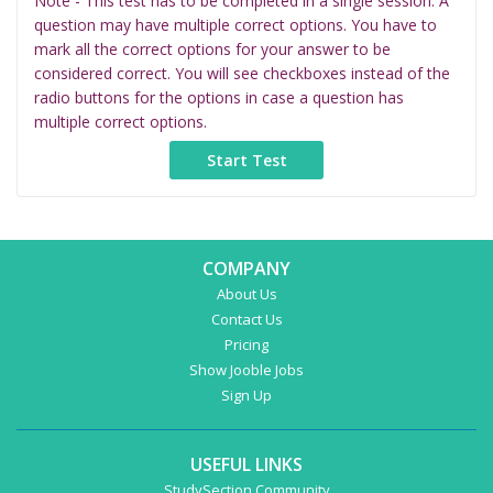
Note - This test has to be completed in a single session. A
question may have multiple correct options. You have to
mark all the correct options for your answer to be
considered correct. You will see checkboxes instead of the
radio buttons for the options in case a question has
multiple correct options.
COMPANY
About Us
Contact Us
Pricing
Show Jooble Jobs
Sign Up
USEFUL LINKS
StudySection Community