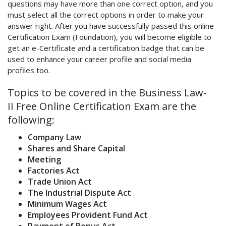
questions may have more than one correct option, and you
must select all the correct options in order to make your
answer right. After you have successfully passed this online
Certification Exam (Foundation), you will become eligible to
get an e-Certificate and a certification badge that can be
used to enhance your career profile and social media
profiles too.
Topics to be covered in the Business Law-
II Free Online Certification Exam are the
following:
Company Law
Shares and Share Capital
Meeting
Factories Act
Trade Union Act
The Industrial Dispute Act
Minimum Wages Act
Employees Provident Fund Act