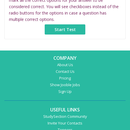
mark all the correct options for your answer to be
considered correct. You will see checkboxes instead of the
radio buttons for the options in case a question has
multiple correct options.
COMPANY
About Us
Contact Us
Pricing
Show Jooble Jobs
Sign Up
USEFUL LINKS
StudySection Community
Invite Your Contacts
Toppers