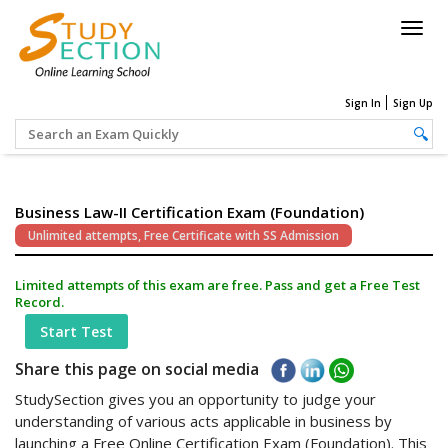
Togg
navig
Sign In
Sign Up
Business Law-II Certification Exam (Foundation)
Unlimited attempts, Free Certificate with SS Admission
Limited attempts of this exam are free. Pass and get a Free Test
Record.
Start Test
Share this page on social media
StudySection gives you an opportunity to judge your
understanding of various acts applicable in business by
launching a Free Online Certification Exam (Foundation). This