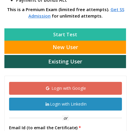
Payment of Bonus Act
This is a Premium Exam (limited free attempts).
Get SS
Admission
for unlimited attempts.
Start Test
New User
Existing User
Login with Google
Login with LinkedIn
or
Email Id (to email the Certificate)
*