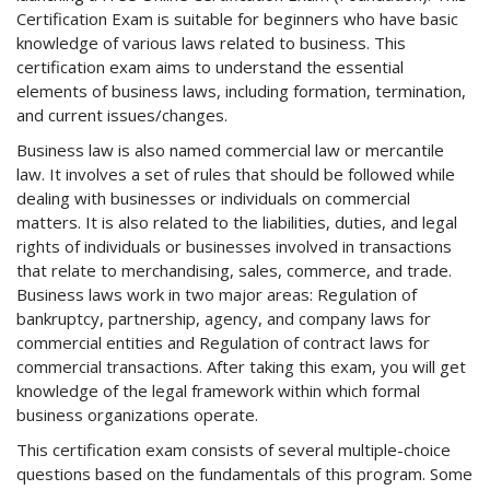
Certification Exam is suitable for beginners who have basic
knowledge of various laws related to business. This
certification exam aims to understand the essential
elements of business laws, including formation, termination,
and current issues/changes.
Business law is also named commercial law or mercantile
law. It involves a set of rules that should be followed while
dealing with businesses or individuals on commercial
matters. It is also related to the liabilities, duties, and legal
rights of individuals or businesses involved in transactions
that relate to merchandising, sales, commerce, and trade.
Business laws work in two major areas: Regulation of
bankruptcy, partnership, agency, and company laws for
commercial entities and Regulation of contract laws for
commercial transactions. After taking this exam, you will get
knowledge of the legal framework within which formal
business organizations operate.
This certification exam consists of several multiple-choice
questions based on the fundamentals of this program. Some