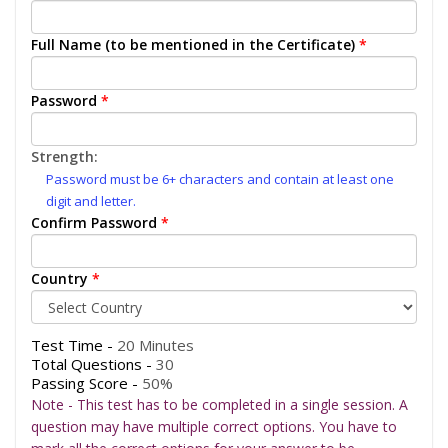
Full Name (to be mentioned in the Certificate)
*
Password
*
Strength:
Password must be 6+ characters and contain at least one
digit and letter.
Confirm Password
*
Country
*
Test Time -
20 Minutes
Total Questions -
30
Passing Score -
50%
Note - This test has to be completed in a single session. A
question may have multiple correct options. You have to