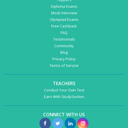
Diploma Exams
Mock Interview
Olympiad Exams
Free Cashback
FAQ
Testimonials
Community
Blog
Privacy Policy
Terms of Service
TEACHERS
Conduct Your Own Test
Earn With StudySection
CONNECT WITH US