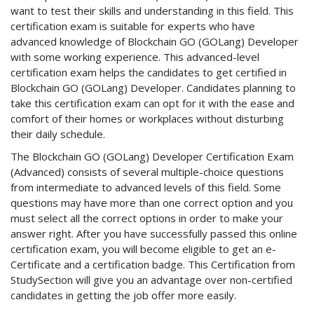
want to test their skills and understanding in this field. This
certification exam is suitable for experts who have
advanced knowledge of Blockchain GO (GOLang) Developer
with some working experience. This advanced-level
certification exam helps the candidates to get certified in
Blockchain GO (GOLang) Developer. Candidates planning to
take this certification exam can opt for it with the ease and
comfort of their homes or workplaces without disturbing
their daily schedule.
The Blockchain GO (GOLang) Developer Certification Exam
(Advanced) consists of several multiple-choice questions
from intermediate to advanced levels of this field. Some
questions may have more than one correct option and you
must select all the correct options in order to make your
answer right. After you have successfully passed this online
certification exam, you will become eligible to get an e-
Certificate and a certification badge. This Certification from
StudySection will give you an advantage over non-certified
candidates in getting the job offer more easily.