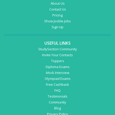
About Us
Contact Us
Pricing
Show Jooble Jobs
Sign Up
USEFUL LINKS
StudySection Community
Invite Your Contacts
Toppers
Diploma Exams
Mock Interview
Olympiad Exams
Free Cashback
FAQ
Testimonials
Community
Blog
Privacy Policy