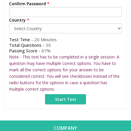
Confirm Password
*
Country
*
Test Time -
20 Minutes
Total Questions -
30
Passing Score -
67%
Note - This test has to be completed in a single session. A
question may have multiple correct options. You have to
mark all the correct options for your answer to be
considered correct. You will see checkboxes instead of the
radio buttons for the options in case a question has
multiple correct options.
COMPANY