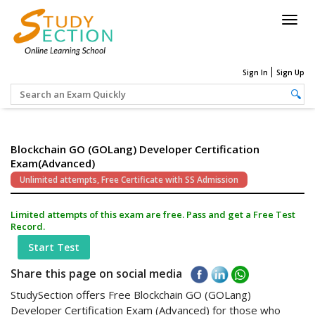
Togg
navig
Sign In
Sign Up
Blockchain GO (GOLang) Developer Certification
Exam(Advanced)
Unlimited attempts, Free Certificate with SS Admission
Limited attempts of this exam are free. Pass and get a Free Test
Record.
Start Test
Share this page on social media
StudySection offers Free Blockchain GO (GOLang)
Developer Certification Exam (Advanced) for those who