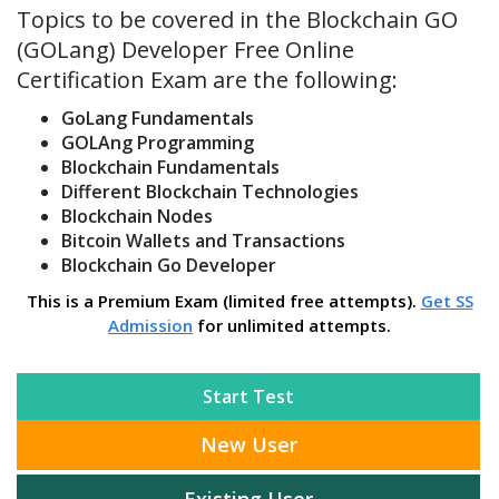
Topics to be covered in the Blockchain GO
(GOLang) Developer Free Online
Certification Exam are the following:
GoLang Fundamentals
GOLAng Programming
Blockchain Fundamentals
Different Blockchain Technologies
Blockchain Nodes
Bitcoin Wallets and Transactions
Blockchain Go Developer
This is a Premium Exam (limited free attempts).
Get SS
Admission
for unlimited attempts.
Start Test
New User