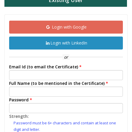
Existing User
Login with Google
Login with LinkedIn
or
Email Id (to email the Certificate)
*
Full Name (to be mentioned in the Certificate)
*
Password
*
Strength:
Password must be 6+ characters and contain at least one
digit and letter.