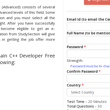
 (Advanced) consists of several
vanced levels of this field. Some
on and you must select all the
Email Id (to email the Cer
ght. After you have successfully
l become eligible to get an e-
Full Name (to be mention
cation from StudySection will give
 in getting the job offer more
Password
*
hain C++ Developer Free
Strength:
lowing:
Password must be 6+ charac
Confirm Password
*
Country
*
Test Time -
20 Minutes
Total Questions -
30