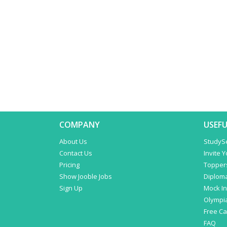
COMPANY
USEFU
About Us
StudyS
Contact Us
Invite 
Pricing
Topper
Show Jooble Jobs
Diplom
Sign Up
Mock In
Olympi
Free C
FAQ