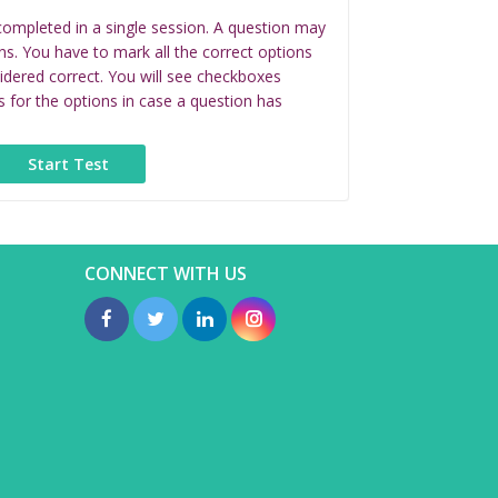
completed in a single session. A question may
ns. You have to mark all the correct options
idered correct. You will see checkboxes
s for the options in case a question has
CONNECT WITH US