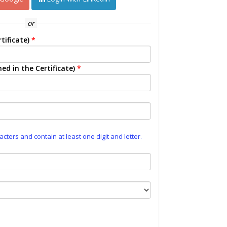
or
tificate)
*
ed in the Certificate)
*
ters and contain at least one digit and letter.