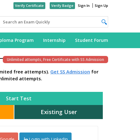
Verify Certificate
Verify Badge
Sign In
Sign Up
iploma Program
Internship
Student Forum
Unlimited attempts, Free Certificate with SS Admission
imited free attempts).
Get SS Admission
for
nlimited attempts.
Start Test
Existing User
 Google
Login with LinkedIn