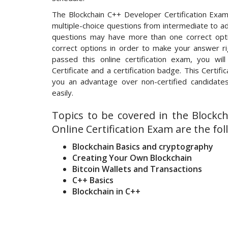
The Blockchain C++ Developer Certification Exam
multiple-choice questions from intermediate to ad
questions may have more than one correct opti
correct options in order to make your answer ri
passed this online certification exam, you wil
Certificate and a certification badge. This Certifi
you an advantage over non-certified candidates
easily.
Topics to be covered in the Blockc
Online Certification Exam are the fol
Blockchain Basics and cryptography
Creating Your Own Blockchain
Bitcoin Wallets and Transactions
C++ Basics
Blockchain in C++