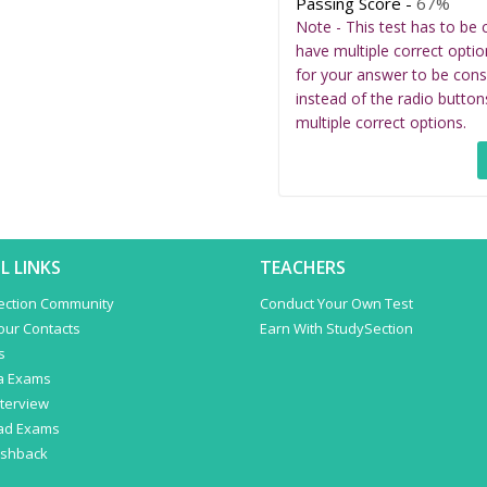
Passing Score -
67%
Note - This test has to be 
have multiple correct optio
for your answer to be cons
instead of the radio button
multiple correct options.
L LINKS
TEACHERS
ection Community
Conduct Your Own Test
Your Contacts
Earn With StudySection
s
a Exams
terview
ad Exams
ashback