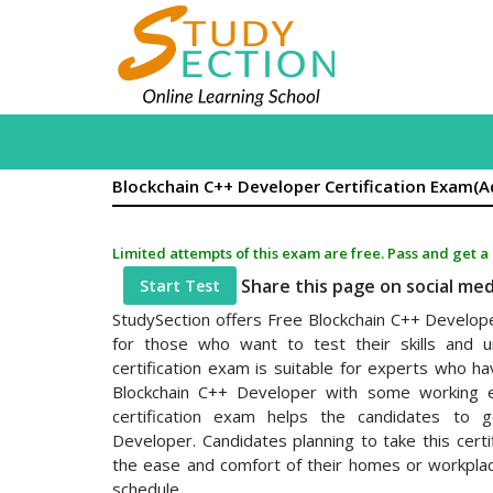
Blockchain C++ Developer Certification Exam(
Limited attempts of this exam are free. Pass and get a
Share this page on social me
Start Test
StudySection offers Free Blockchain C++ Develop
for those who want to test their skills and un
certification exam is suitable for experts who 
Blockchain C++ Developer with some working e
certification exam helps the candidates to g
Developer. Candidates planning to take this certi
the ease and comfort of their homes or workplace
schedule.