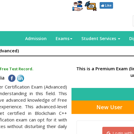
Like
Admission
Exams
Student Services
D
Advanced)
This is a Premium Exam (l
 Free Test Record.
u
dia
er Certification Exam (Advanced)
derstanding in this field. This
have advanced knowledge of Free
New User
xperience. This advanced-level
et certified in Blockchain C++
fication exam can opt for it with
s without disturbing their daily
Login with