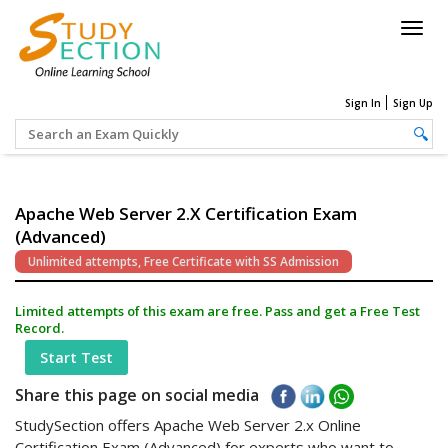
Togg
navig
Sign In
Sign Up
Apache Web Server 2.x Certification Exam
(Advanced)
Unlimited attempts, Free Certificate with SS Admission
Limited attempts of this exam are free. Pass and get a Free Test
Record.
Start Test
Share this page on social media
StudySection offers Apache Web Server 2.x Online
Certification Exam (Advanced) for experts who want to