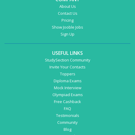
About Us
Contact Us
Pricing
Show Jooble Jobs
Sign Up
USEFUL LINKS
StudySection Community
Invite Your Contacts
Toppers
Diploma Exams
Mock Interview
Olympiad Exams
Free Cashback
FAQ
Testimonials
Community
Blog