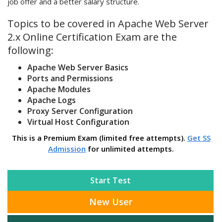
job offer and a better salary structure.
Topics to be covered in Apache Web Server
2.x Online Certification Exam are the
following:
Apache Web Server Basics
Ports and Permissions
Apache Modules
Apache Logs
Proxy Server Configuration
Virtual Host Configuration
This is a Premium Exam (limited free attempts).
Get SS
Admission
for unlimited attempts.
Start Test
New User