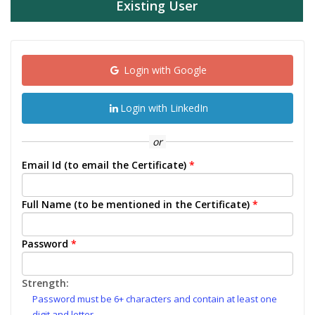
Existing User
Login with Google
Login with LinkedIn
or
Email Id (to email the Certificate)
*
Full Name (to be mentioned in the Certificate)
*
Password
*
Strength:
Password must be 6+ characters and contain at least one
digit and letter.