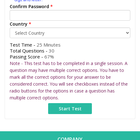
Confirm Password
*
Country
*
Test Time -
25 Minutes
Total Questions -
30
Passing Score -
67%
Note - This test has to be completed in a single session. A
question may have multiple correct options. You have to
mark all the correct options for your answer to be
considered correct. You will see checkboxes instead of the
radio buttons for the options in case a question has
multiple correct options.
COMPANY