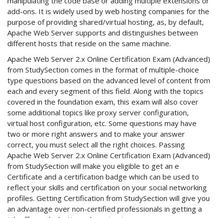
manipulating the code base or adding multiple extensions or
add-ons. It is widely used by web hosting companies for the
purpose of providing shared/virtual hosting, as, by default,
Apache Web Server supports and distinguishes between
different hosts that reside on the same machine.
Apache Web Server 2.x Online Certification Exam (Advanced)
from StudySection comes in the format of multiple-choice
type questions based on the advanced level of content from
each and every segment of this field. Along with the topics
covered in the foundation exam, this exam will also cover
some additional topics like proxy server configuration,
virtual host configuration, etc. Some questions may have
two or more right answers and to make your answer
correct, you must select all the right choices. Passing
Apache Web Server 2.x Online Certification Exam (Advanced)
from StudySection will make you eligible to get an e
Certificate and a certification badge which can be used to
reflect your skills and certification on your social networking
profiles. Getting Certification from StudySection will give you
an advantage over non-certified professionals in getting a