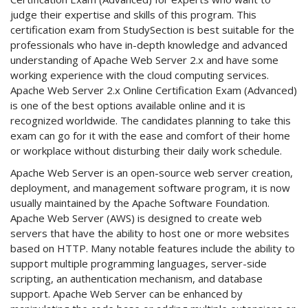
judge their expertise and skills of this program. This
certification exam from StudySection is best suitable for the
professionals who have in-depth knowledge and advanced
understanding of Apache Web Server 2.x and have some
working experience with the cloud computing services.
Apache Web Server 2.x Online Certification Exam (Advanced)
is one of the best options available online and it is
recognized worldwide. The candidates planning to take this
exam can go for it with the ease and comfort of their home
or workplace without disturbing their daily work schedule.
Apache Web Server is an open-source web server creation,
deployment, and management software program, it is now
usually maintained by the Apache Software Foundation.
Apache Web Server (AWS) is designed to create web
servers that have the ability to host one or more websites
based on HTTP. Many notable features include the ability to
support multiple programming languages, server-side
scripting, an authentication mechanism, and database
support. Apache Web Server can be enhanced by