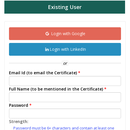
Existing User
Login with Google
Login with LinkedIn
or
Email Id (to email the Certificate)
*
Full Name (to be mentioned in the Certificate)
*
Password
*
Strength:
Password must be 6+ characters and contain at least one