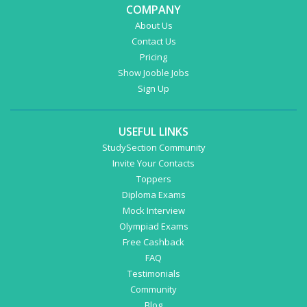
COMPANY
About Us
Contact Us
Pricing
Show Jooble Jobs
Sign Up
USEFUL LINKS
StudySection Community
Invite Your Contacts
Toppers
Diploma Exams
Mock Interview
Olympiad Exams
Free Cashback
FAQ
Testimonials
Community
Blog