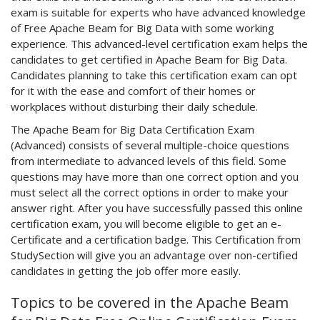
exam is suitable for experts who have advanced knowledge
of Free Apache Beam for Big Data with some working
experience. This advanced-level certification exam helps the
candidates to get certified in Apache Beam for Big Data.
Candidates planning to take this certification exam can opt
for it with the ease and comfort of their homes or
workplaces without disturbing their daily schedule.
The Apache Beam for Big Data Certification Exam
(Advanced) consists of several multiple-choice questions
from intermediate to advanced levels of this field. Some
questions may have more than one correct option and you
must select all the correct options in order to make your
answer right. After you have successfully passed this online
certification exam, you will become eligible to get an e-
Certificate and a certification badge. This Certification from
StudySection will give you an advantage over non-certified
candidates in getting the job offer more easily.
Topics to be covered in the Apache Beam