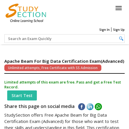
Togg
navig
Sign In
Sign Up
Apache Beam For Big Data Certification Exam(Advanced)
Unlimited attempts, Free Certificate with SS Admission
Limited attempts of this exam are free. Pass and get a Free Test
Record.
Start Test
Share this page on social media
StudySection offers Free Apache Beam for Big Data
Certification Exam (Advanced) for those who want to test
their skills and understanding in this field. This certification