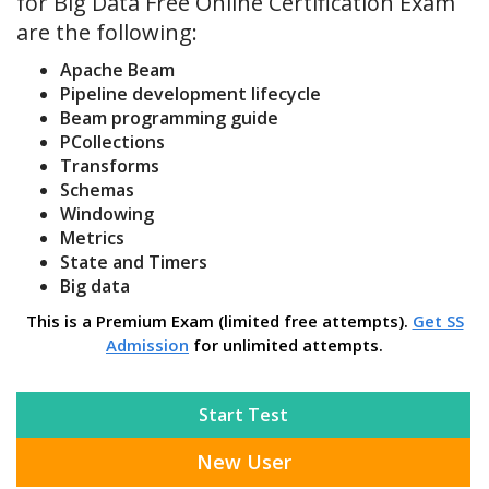
for Big Data Free Online Certification Exam
are the following:
Apache Beam
Pipeline development lifecycle
Beam programming guide
PCollections
Transforms
Schemas
Windowing
Metrics
State and Timers
Big data
This is a Premium Exam (limited free attempts).
Get SS
Admission
for unlimited attempts.
Start Test
New User