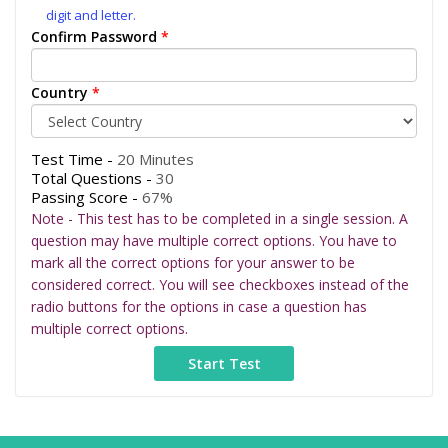
digit and letter.
Confirm Password
*
Country
*
Test Time -
20 Minutes
Total Questions -
30
Passing Score -
67%
Note - This test has to be completed in a single session. A
question may have multiple correct options. You have to
mark all the correct options for your answer to be
considered correct. You will see checkboxes instead of the
radio buttons for the options in case a question has
multiple correct options.