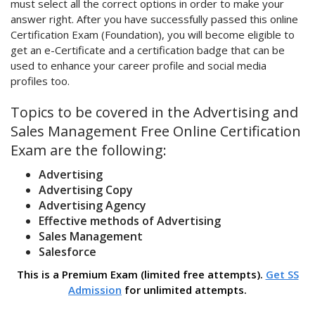
must select all the correct options in order to make your
answer right. After you have successfully passed this online
Certification Exam (Foundation), you will become eligible to
get an e-Certificate and a certification badge that can be
used to enhance your career profile and social media
profiles too.
Topics to be covered in the Advertising and
Sales Management Free Online Certification
Exam are the following:
Advertising
Advertising Copy
Advertising Agency
Effective methods of Advertising
Sales Management
Salesforce
This is a Premium Exam (limited free attempts).
Get SS
Admission
for unlimited attempts.