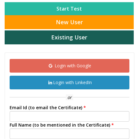
Start Test
New User
Existing User
Login with Google
Login with LinkedIn
or
Email Id (to email the Certificate)
*
Full Name (to be mentioned in the Certificate)
*