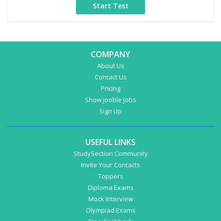
COMPANY
About Us
Contact Us
Pricing
Show Jooble Jobs
Sign Up
USEFUL LINKS
StudySection Community
Invite Your Contacts
Toppers
Diploma Exams
Mock Interview
Olympiad Exams