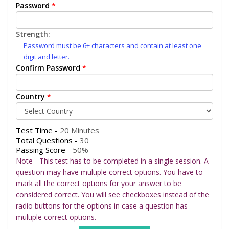
Password
*
Strength:
Password must be 6+ characters and contain at least one
digit and letter.
Confirm Password
*
Country
*
Test Time -
20 Minutes
Total Questions -
30
Passing Score -
50%
Note - This test has to be completed in a single session. A
question may have multiple correct options. You have to
mark all the correct options for your answer to be
considered correct. You will see checkboxes instead of the
radio buttons for the options in case a question has
multiple correct options.