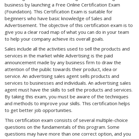
business by launching a Free Online Certification Exam
(Foundation). This Certification Exam is suitable for
beginners who have basic knowledge of Sales and
Advertisement. The objective of this certification exam is to
give you a clear road map of what you can do in your team
to help your company achieve its overall goals.
Sales include all the activities used to sell the products and
services in the market while Advertising is the paid
announcement made by any business firm to draw the
attention of the public towards their product, idea or
service. An advertising sales agent sells products and
services to businesses and individuals. An advertising sales
agent must have the skills to sell the products and services.
By taking this exam, you must be aware of the techniques
and methods to improve your skills. This certification helps
to get better job opportunities.
This certification exam consists of several multiple-choice
questions on the fundamentals of this program. Some
questions may have more than one correct option, and you