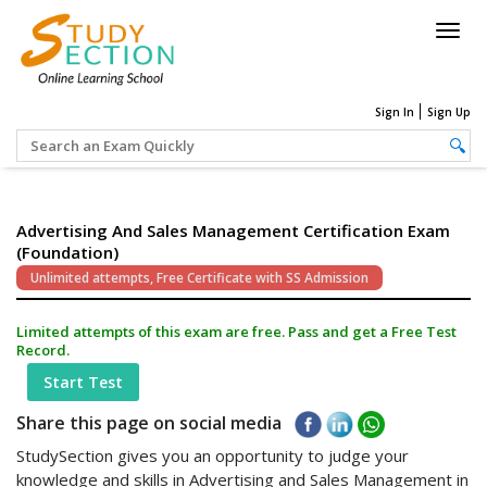
Togg
navig
Sign In
Sign Up
Advertising And Sales Management Certification Exam
(Foundation)
Unlimited attempts, Free Certificate with SS Admission
Limited attempts of this exam are free. Pass and get a Free Test
Record.
Start Test
Share this page on social media
StudySection gives you an opportunity to judge your
knowledge and skills in Advertising and Sales Management in