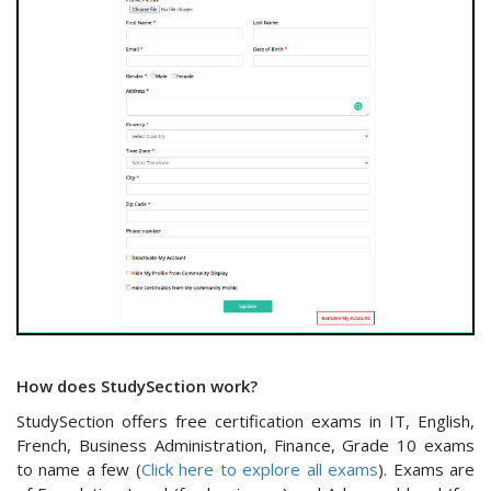
How does StudySection work?
StudySection offers free certification exams in IT, English,
French, Business Administration, Finance, Grade 10 exams
to name a few (
Click here to explore all exams
). Exams are