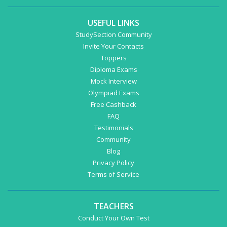
USEFUL LINKS
StudySection Community
Invite Your Contacts
Toppers
Diploma Exams
Mock Interview
Olympiad Exams
Free Cashback
FAQ
Testimonials
Community
Blog
Privacy Policy
Terms of Service
TEACHERS
Conduct Your Own Test