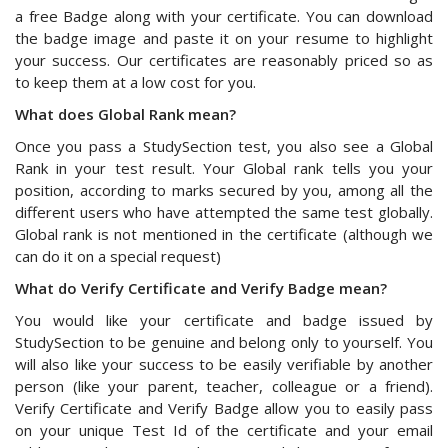
a free Badge along with your certificate. You can download
the badge image and paste it on your resume to highlight
your success. Our certificates are reasonably priced so as
to keep them at a low cost for you.
What does Global Rank mean?
Once you pass a StudySection test, you also see a Global
Rank in your test result. Your Global rank tells you your
position, according to marks secured by you, among all the
different users who have attempted the same test globally.
Global rank is not mentioned in the certificate (although we
can do it on a special request)
What do Verify Certificate and Verify Badge mean?
You would like your certificate and badge issued by
StudySection to be genuine and belong only to yourself. You
will also like your success to be easily verifiable by another
person (like your parent, teacher, colleague or a friend).
Verify Certificate and Verify Badge allow you to easily pass
on your unique Test Id of the certificate and your email