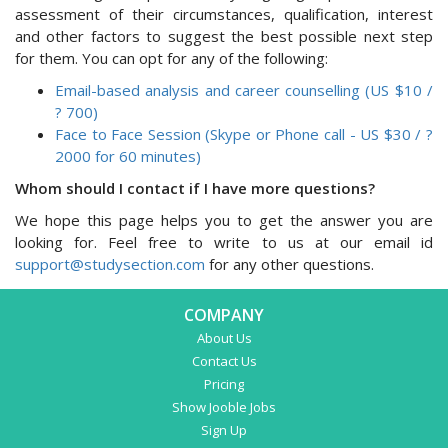
assessment of their circumstances, qualification, interest
and other factors to suggest the best possible next step
for them. You can opt for any of the following:
Email-based analysis and career counselling (US $10 /
? 700)
Face to Face Session (Skype or Phone call - US $30 / ?
2000 for 60 minutes)
Whom should I contact if I have more questions?
We hope this page helps you to get the answer you are
looking for. Feel free to write to us at our email id
support@studysection.com
for any other questions.
COMPANY
About Us
Contact Us
Pricing
Show Jooble Jobs
Sign Up