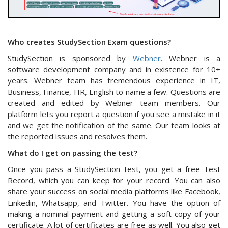
Who creates StudySection Exam questions?
StudySection is sponsored by
Webner
. Webner is a
software development company and in existence for 10+
years. Webner team has tremendous experience in IT,
Business, Finance, HR, English to name a few. Questions are
created and edited by Webner team members. Our
platform lets you report a question if you see a mistake in it
and we get the notification of the same. Our team looks at
the reported issues and resolves them.
What do I get on passing the test?
Once you pass a StudySection test, you get a free Test
Record, which you can keep for your record. You can also
share your success on social media platforms like Facebook,
Linkedin, Whatsapp, and Twitter. You have the option of
making a nominal payment and getting a soft copy of your
certificate. A lot of certificates are free as well. You also get