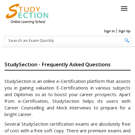
Togg
navig
Sign In
Sign Up
StudySection - Frequently Asked Questions
StudySection is an online e-Certification platform that assists
you in gaining valuation E-Certifications in various subjects
and Diplomas so as to boost your career prospects. Apart
from e-Certification, StudySection helps its users with
Career Counselling and Mock interviews to prepare for a
bright career.
Several StudySection certification exams are absolutely free
of cost with a free soft copy. There are premium exams and