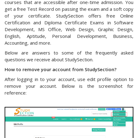
courses that are accessible after one-time admission. You
get a free Test Record on passing the exam and a soft copy
of your certificate. StudySection offers free Online
Certification and Diploma Certificate Exams in Software
Development, MS Office, Web Design, Graphic Design,
English, Aptitude, Personal Development, Business,
Accounting, and more.
Below are answers to some of the frequently asked
questions we receive about StudySection.
How to remove your account from StudySection?
After logging in to your account, use edit profile option to
remove your account. Below is the screenshot for
reference: