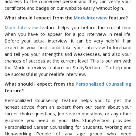
address to the concerned person and they can verify your
certificate and badge on our website easily without login.
What should I expect from the
Mock Interview
feature?
Mock Interview
feature helps you before the crucial time
when you have to appear for a job interview in real life.
Before your actual interview, it can be very helpful if an
expert in your field could take your interview beforehand
and tell you your strengths and weaknesses, and also your
chances of success at the current level. This is our aim with
the Mock Interview feature on StudySection - To help you
be successful in your real life interview.
What should I expect from the
Personalized Counselling
feature?
Personalized Counselling feature helps you to get the
honest advice from an expert from our team about your
career choice questions, Job search questions, or any other
guidance you need in your life. StudySection provides
Personalized Career Counselling for Students, Working and
Non-working People of any age group who need