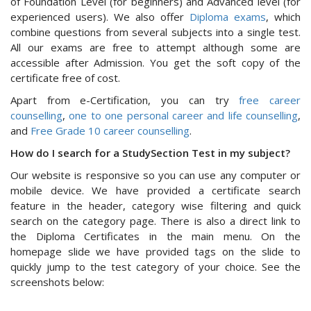
of Foundation Level (for beginners) and Advanced level (for
experienced users). We also offer
Diploma exams
, which
combine questions from several subjects into a single test.
All our exams are free to attempt although some are
accessible after Admission. You get the soft copy of the
certificate free of cost.
Apart from e-Certification, you can try
free career
counselling
,
one to one personal career and life counselling
,
and
Free Grade 10 career counselling
.
How do I search for a StudySection Test in my subject?
Our website is responsive so you can use any computer or
mobile device. We have provided a certificate search
feature in the header, category wise filtering and quick
search on the category page. There is also a direct link to
the Diploma Certificates in the main menu. On the
homepage slide we have provided tags on the slide to
quickly jump to the test category of your choice. See the
screenshots below: