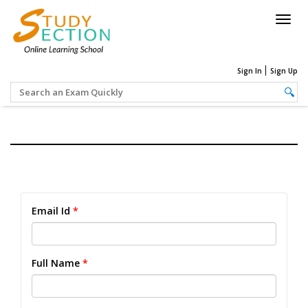
Togg
navig
Sign In
Sign Up
Email Id
*
Full Name
*