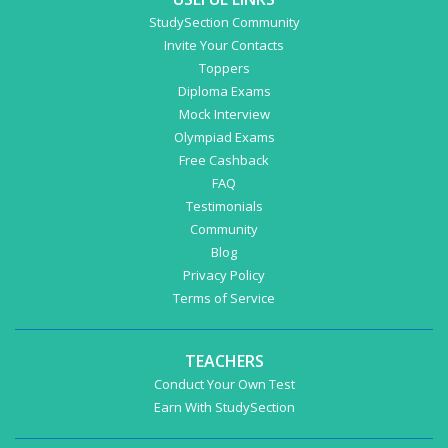
StudySection Community
Invite Your Contacts
Toppers
Diploma Exams
Mock Interview
Olympiad Exams
Free Cashback
FAQ
Testimonials
Community
Blog
Privacy Policy
Terms of Service
TEACHERS
Conduct Your Own Test
Earn With StudySection