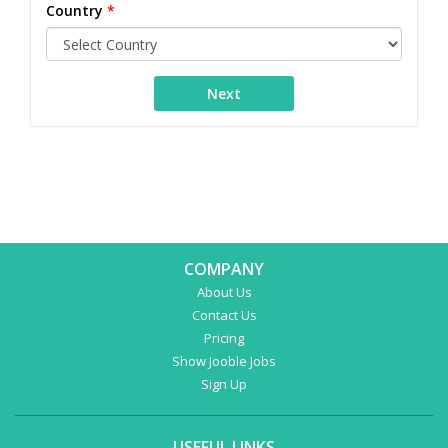
Country
*
COMPANY
About Us
Contact Us
Pricing
Show Jooble Jobs
Sign Up
USEFUL LINKS